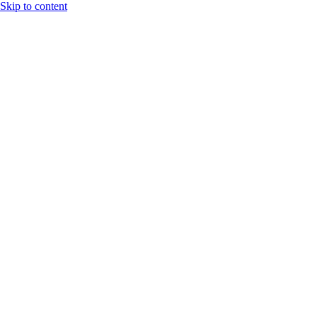
Skip to content