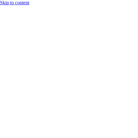
Skip to content