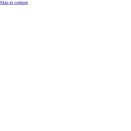
Skip to content