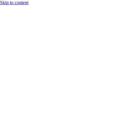
Skip to content