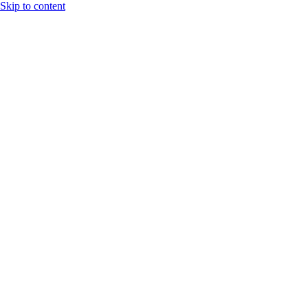
Skip to content