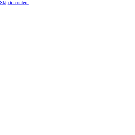
Skip to content