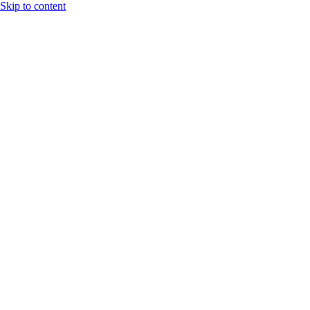
Skip to content