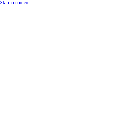
Skip to content