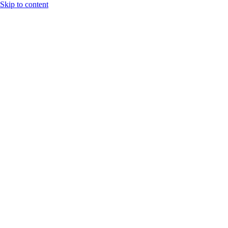
Skip to content