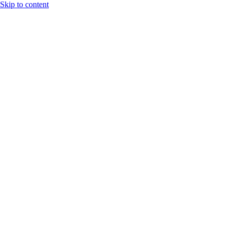
Skip to content