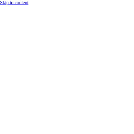
Skip to content