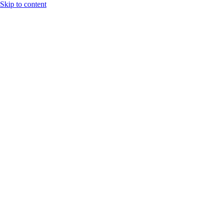
Skip to content