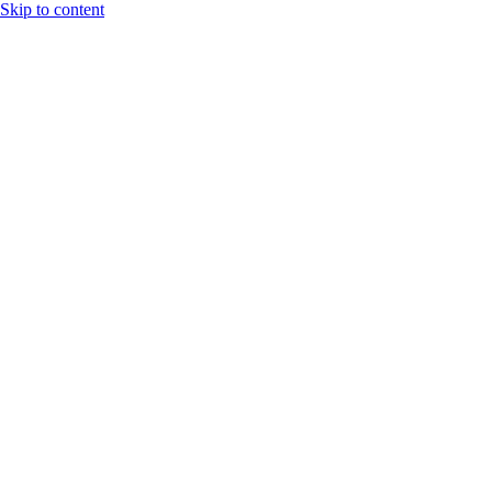
Skip to content