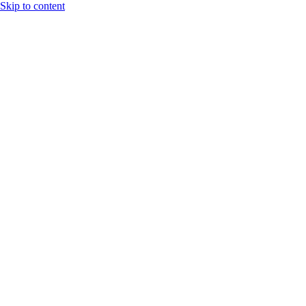
Skip to content