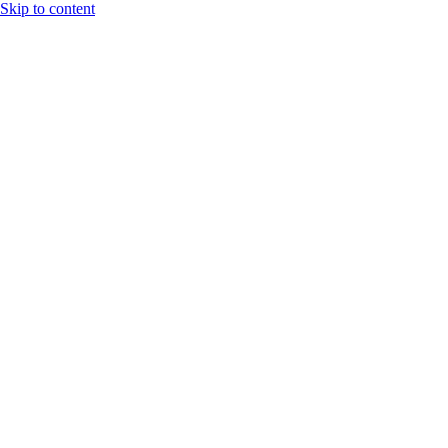
Skip to content