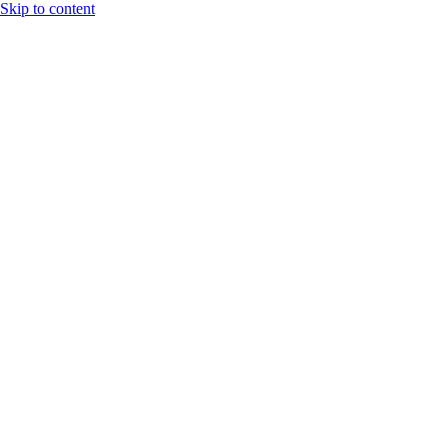
Skip to content