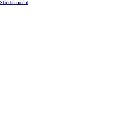
Skip to content