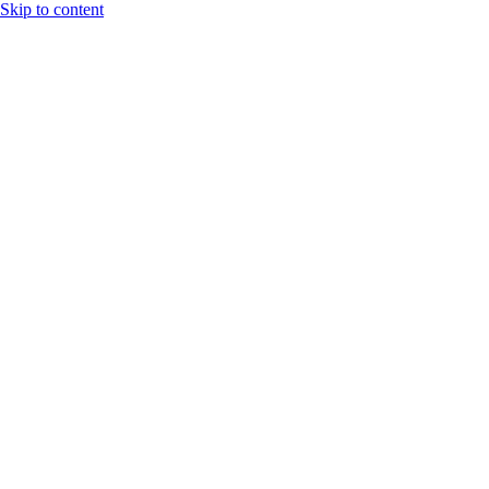
Skip to content