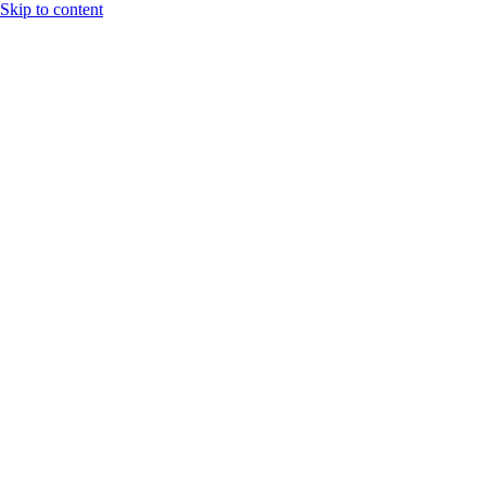
Skip to content