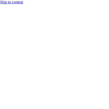
Skip to content