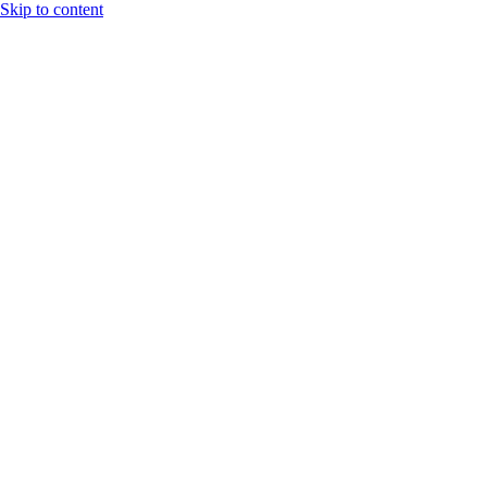
Skip to content