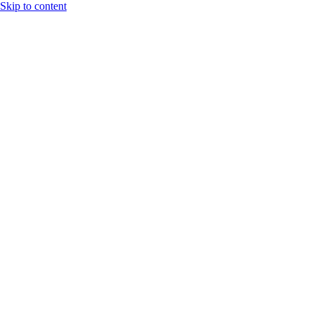
Skip to content