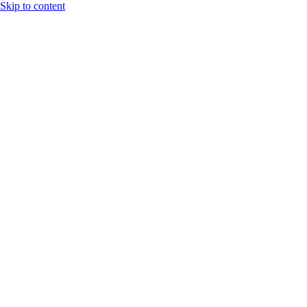
Skip to content