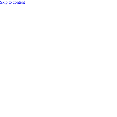
Skip to content