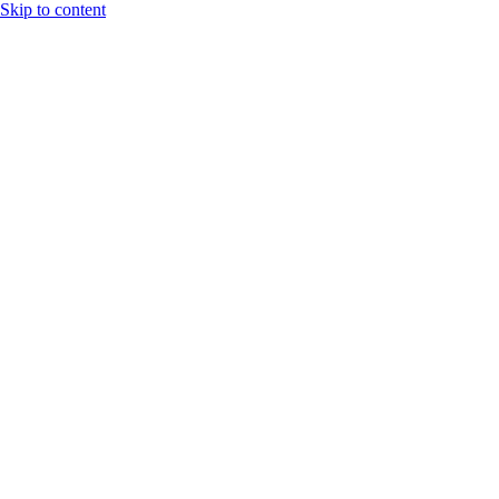
Skip to content