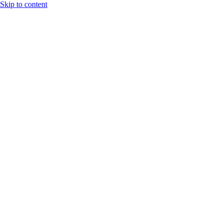
Skip to content