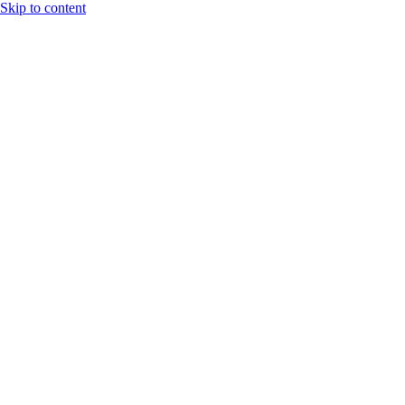
Skip to content