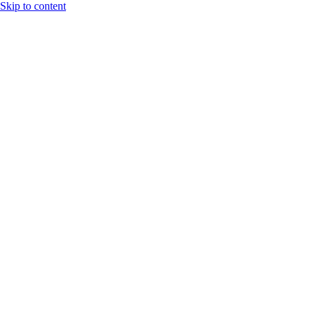
Skip to content