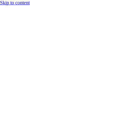
Skip to content