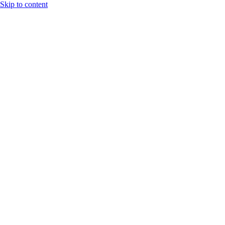
Skip to content