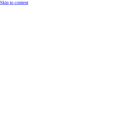
Skip to content