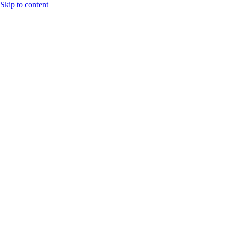
Skip to content