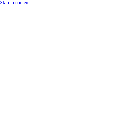
Skip to content