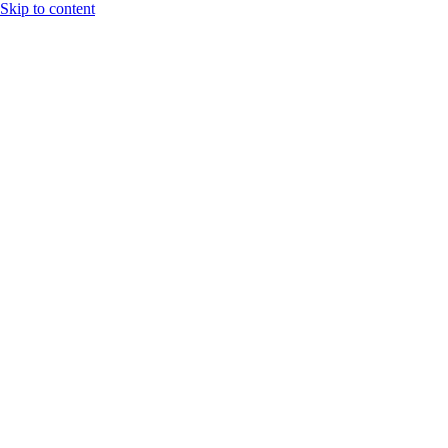
Skip to content