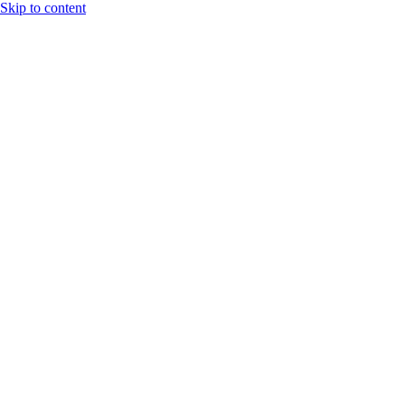
Skip to content