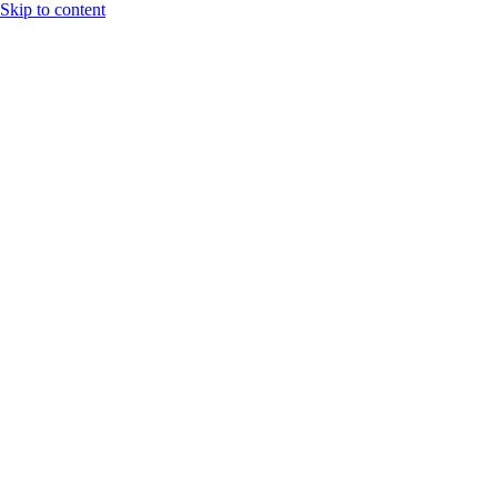
Skip to content